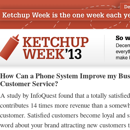
How Can a Phone System Improve my Bus
Customer Service?
A study by InfoQuest found that a totally satisfie
contributes 14 times more revenue than a somewha
customer. Satisfied customers become loyal and s
word about your brand attracting new customers t