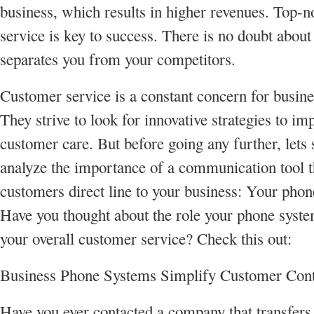
business, which results in higher revenues. Top-
service is key to success. There is no doubt about i
separates you from your competitors.
Customer service is a constant concern for busin
They strive to look for innovative strategies to im
customer care. But before going any further, lets
analyze the importance of a communication tool t
customers direct line to your business: Your phon
Have you thought about the role your phone syste
your overall customer service? Check this out:
Business Phone Systems Simplify Customer Cont
Have you ever contacted a company that transfers 