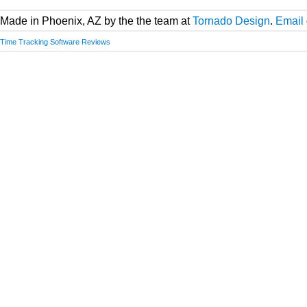
Made in Phoenix, AZ by the the team at
Tornado Design
.
Email
Time Tracking Software Reviews