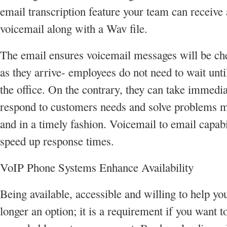
email transcription feature your team can receive 
voicemail along with a Wav file.
The email ensures voicemail messages will be ch
as they arrive- employees do not need to wait until
the office. On the contrary, they can take immedia
respond to customers needs and solve problems mo
and in a timely fashion. Voicemail to email capabi
speed up response times.
VoIP Phone Systems Enhance Availability
Being available, accessible and willing to help you
longer an option; it is a requirement if you want t