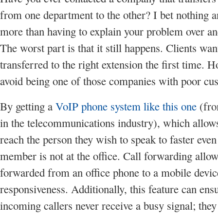
from one department to the other? I bet nothing 
more than having to explain your problem over an
The worst part is that it still happens. Clients wan
transferred to the right extension the first time.
avoid being one of those companies with poor cu
By getting a
VoIP phone system like this one
(fro
in the telecommunications industry), which allows
reach the person they wish to speak to faster even 
member is not at the office. Call forwarding allow
forwarded from an office phone to a mobile devi
responsiveness. Additionally, this feature can ensu
incoming callers never receive a busy signal; they