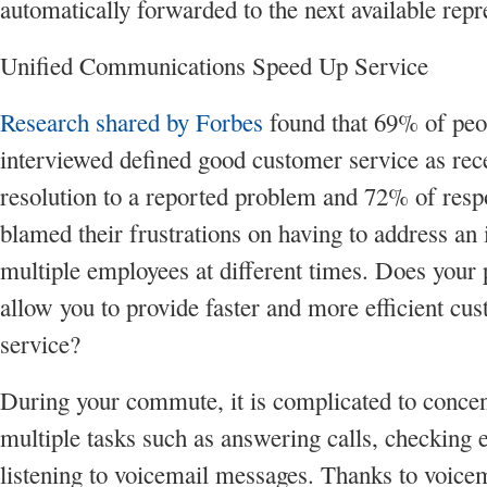
automatically forwarded to the next available repr
Unified Communications Speed Up Service
Research shared by Forbes
found that 69% of peo
interviewed defined good customer service as rec
resolution to a reported problem and 72% of res
blamed their frustrations on having to address an 
multiple employees at different times. Does your
allow you to provide faster and more efficient cu
service?
During your commute, it is complicated to concen
multiple tasks such as answering calls, checking 
listening to voicemail messages. Thanks to voicem