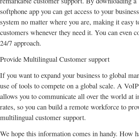
remarkable customer support. By downloading a
softphone app you can get access to your busines
system no matter where you are, making it easy t
customers whenever they need it. You can even co
24/7 approach.
Provide Multilingual Customer support
If you want to expand your business to global ma
use of tools to compete on a global scale. A VoI
allows you to communicate all over the world at 
rates, so you can build a remote workforce to pro
multilingual customer support.
We hope this information comes in handy. How h