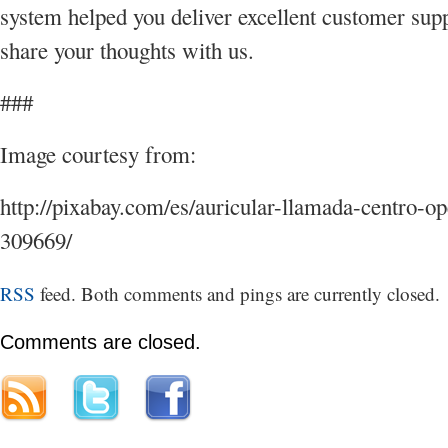
system helped you deliver excellent customer sup
share your thoughts with us.
###
Image courtesy from:
http://pixabay.com/es/auricular-llamada-centro-op
309669/
RSS
feed. Both comments and pings are currently closed.
Comments are closed.